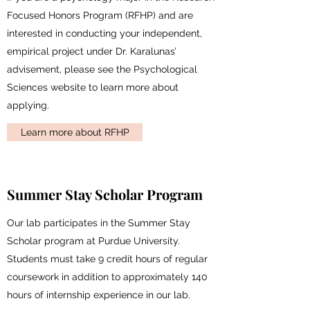
Focused Honors Program (RFHP) and are
interested in conducting your independent,
empirical project under Dr. Karalunas’
advisement, please see the Psychological
Sciences website to learn more about
applying.
Learn more about RFHP
Summer Stay Scholar Program
Our lab participates in the Summer Stay
Scholar program at Purdue University.
Students must take 9 credit hours of regular
coursework in addition to approximately 140
hours of internship experience in our lab.