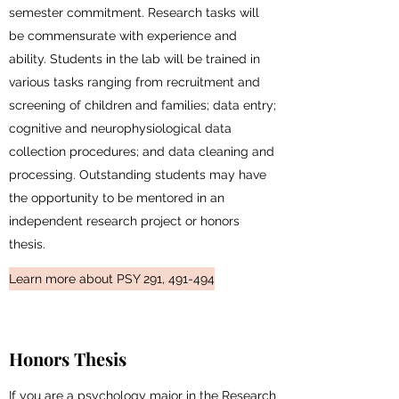
semester commitment. Research tasks will
be commensurate with experience and
ability. Students in the lab will be trained in
various tasks ranging from recruitment and
screening of children and families; data entry;
cognitive and neurophysiological data
collection procedures; and data cleaning and
processing. Outstanding students may have
the opportunity to be mentored in an
independent research project or honors
thesis.
Learn more about PSY 291, 491-494
Honors Thesis
If you are a psychology major in the Research