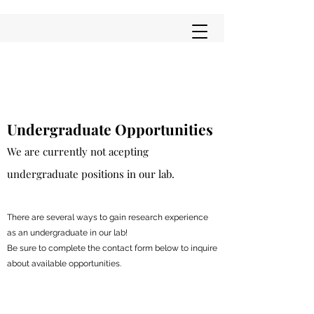
Undergraduate Opportunities
We are currently not acepting
undergraduate positions in our lab.
There are several ways to gain research experience
as an undergraduate in our lab!
Be sure to complete the contact form below to inquire
about available opportunities.