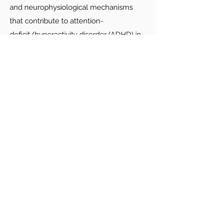
and neurophysiological mechanisms
that contribute to attention-
deficit/hyperactivity disorder (ADHD) in
infancy through adulthood. Work in the
lab emphasizes individual differences
among children with ADHD and
integration of multiple data types (e.g.,
trait ratings, computerized cognitive
tasks, EEG, eye tracking, and ecological
momentary assessment). Our postdocs
assume a major leadership role for the
NIH-funded Neurophysiology of
Emotions (NEMO) Study and have
opportunities to be involved with and
use data from several other large,
longitudinal studies of childhood