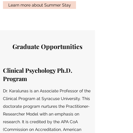
Learn more about Summer Stay
Graduate Opportunities
Clinical Psychology Ph.D.
Program
Dr. Karalunas is an Associate Professor of the
Clinical Program at Syracuse University. This
doctorate program nurtures the Practitioner-
Researcher Model with an emphasis on
research. It is credited by the APA CoA
(Commission on Accreditation, American