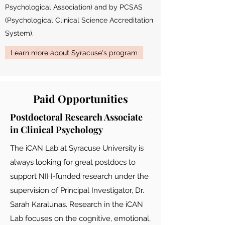
Psychological Association) and by PCSAS
(Psychological Clinical Science Accreditation
System).
Learn more about Syracuse's program
Paid Opportunities
Postdoctoral Research Associate
in Clinical Psychology
The iCAN Lab at Syracuse University is
always looking for great postdocs to
support NIH-funded research under the
supervision of Principal Investigator, Dr.
Sarah Karalunas. Research in the iCAN
Lab focuses on the cognitive, emotional,