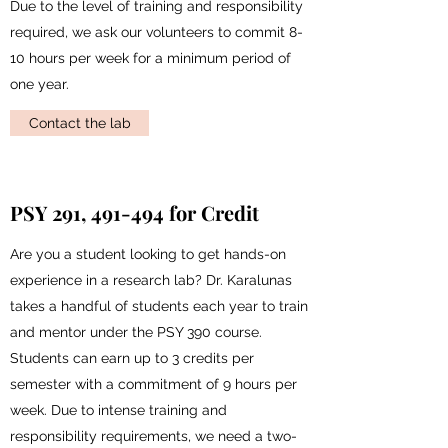
Due to the level of training and responsibility
required, we ask our volunteers to commit 8-
10 hours per week for a minimum period of
one year.
Contact the lab
PSY 291, 491-494 for Credit
Are you a student looking to get hands-on
experience in a research lab? Dr. Karalunas
takes a handful of students each year to train
and mentor under the PSY 390 course.
Students can earn up to 3 credits per
semester with a commitment of 9 hours per
week. Due to intense training and
responsibility requirements, we need a two-