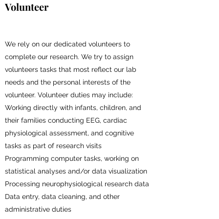
Volunteer
We rely on our dedicated volunteers to
complete our research. We try to assign
volunteers tasks that most reflect our lab
needs and the personal interests of the
volunteer. Volunteer duties may include:
Working directly with infants, children, and
their families conducting EEG, cardiac
physiological assessment, and cognitive
tasks as part of research visits
Programming computer tasks, working on
statistical analyses and/or data visualization
Processing neurophysiological research data
Data entry, data cleaning, and other
administrative duties