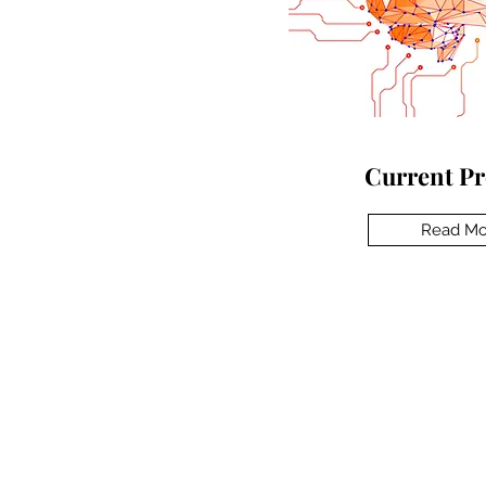
Current Pr
Read Mo