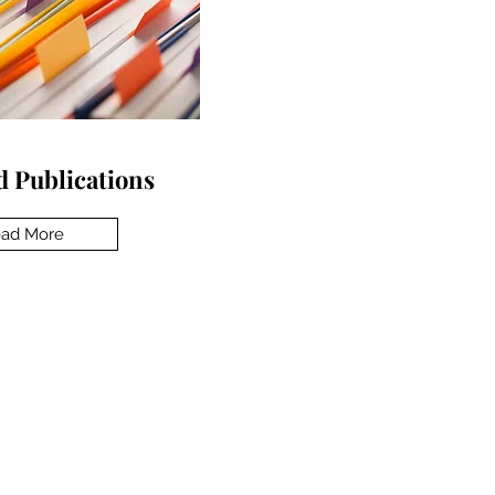
 Publications
ad More