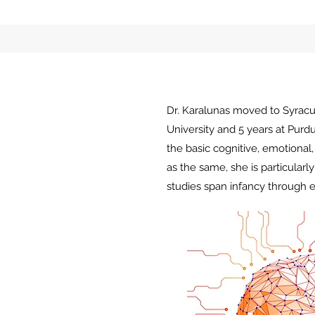
Dr. Karalunas moved to Syracus
University and 5 years at Pur
the basic cognitive, emotional
as the same, she is particular
studies span infancy through e