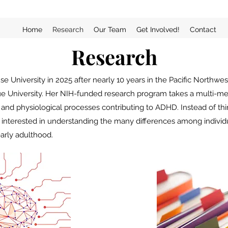
Home
Research
Our Team
Get Involved!
Contact
Research
e University in 2025 after nearly 10 years in the Pacific Northwes
due University. Her NIH-funded research program takes a multi-m
, and physiological processes contributing to ADHD.
Instead of t
ly interested in understanding the many differences among indivi
arly adulthood.