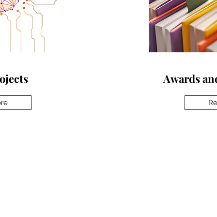
ojects
Awards and
re
Re