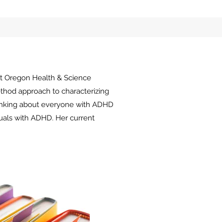
t
Oregon Health & Science
ethod approach to
characterizing
hinking about everyone with ADHD
duals with ADHD. Her current